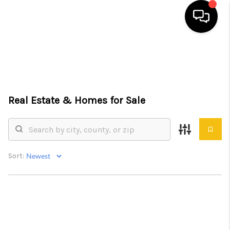
HOME
SEARCH LISTINGS
Real Estate &
Homes for Sale
TOP AREAS
BUYING
SELLING
Sort:
FINANCING
HOME VALUE
WHO WE ARE