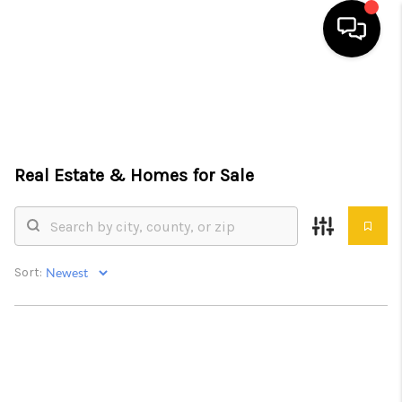
HOME
SEARCH LISTINGS
Real Estate &
Homes for Sale
TOP AREAS
BUYING
SELLING
Sort:
FINANCING
HOME VALUE
WHO WE ARE