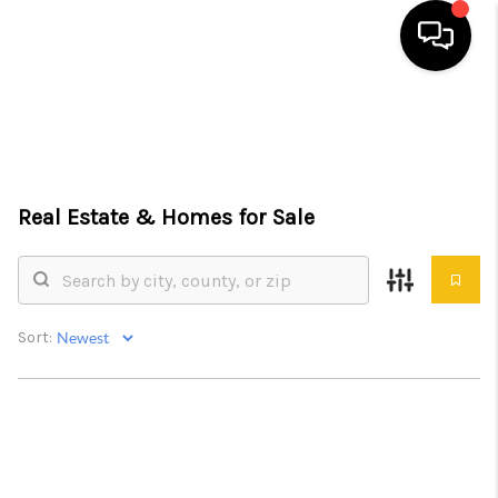
HOME
SEARCH LISTINGS
Real Estate &
Homes for Sale
TOP AREAS
BUYING
SELLING
Sort:
FINANCING
HOME VALUE
WHO WE ARE