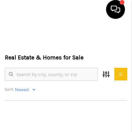
HOME
SEARCH LISTINGS
Real Estate &
Homes for Sale
TOP AREAS
BUYING
SELLING
Sort:
FINANCING
HOME VALUE
WHO WE ARE