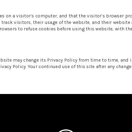
es on a visitor’s computer, and that the visitor’s browser pr
track visitors, their usage of the website, and their website
owsers to refuse cookies before using this website, with th
bsite may change its Privacy Policy from time to time, and i
ivacy Policy. Your continued use of this site after any change