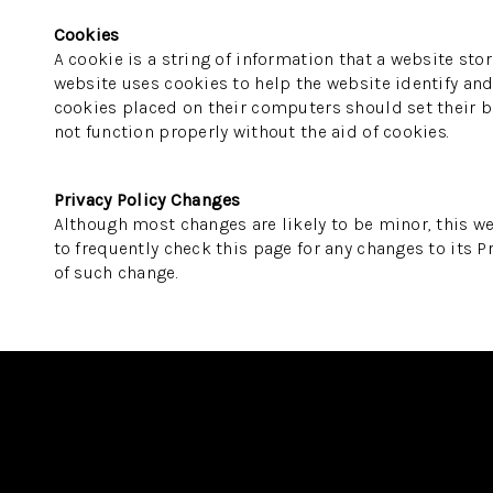
Cookies
A cookie is a string of information that a website stor
website uses cookies to help the website identify and 
cookies placed on their computers should set their br
not function properly without the aid of cookies.
Privacy Policy Changes
Although most changes are likely to be minor, this we
to frequently check this page for any changes to its Pr
of such change.