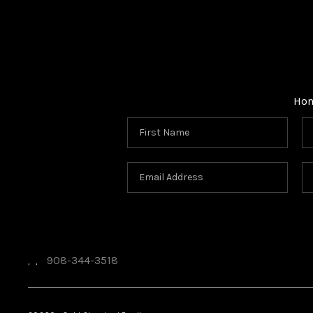
Ho
908-344-3518
,
,