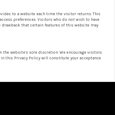
ovides to a website each time the visitor returns. This
 access preferences. Visitors who do not wish to have
e drawback that certain features of this website may
n the website’s sole discretion. We encourage visitors
 in this Privacy Policy will constitute your acceptance