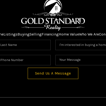
me
Listings
Buying
Selling
Financing
Home Value
Who We Are
Con
Send Us A Message