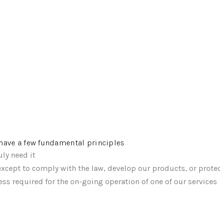
e have a few fundamental principles
ly need it
xcept to comply with the law, develop our products, or protec
ss required for the on-going operation of one of our services