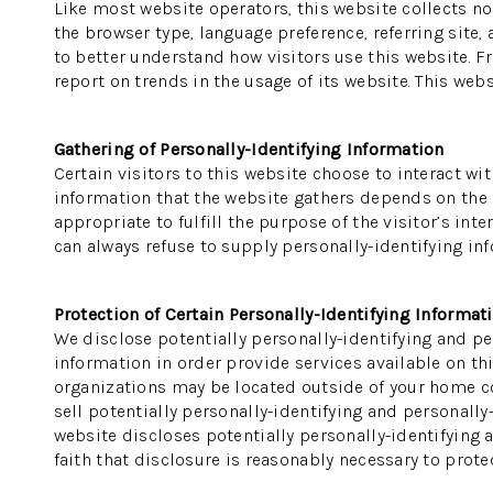
Like most website operators, this website collects no
the browser type, language preference, referring site,
to better understand how visitors use this website. F
report on trends in the usage of its website. This webs
Gathering of Personally-Identifying Information
Certain visitors to this website choose to interact wi
information that the website gathers depends on the na
appropriate to fulfill the purpose of the visitor’s in
can always refuse to supply personally-identifying inf
Protection of Certain Personally-Identifying Informat
We disclose potentially personally-identifying and per
information in order provide services available on thi
organizations may be located outside of your home cou
sell potentially personally-identifying and personally
website discloses potentially personally-identifying 
faith that disclosure is reasonably necessary to protect