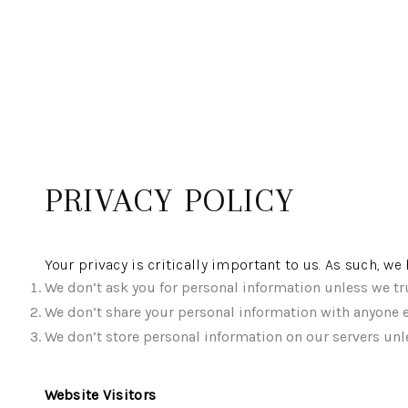
PRIVACY POLICY
Your privacy is critically important to us. As such, w
We don’t ask you for personal information unless we tru
We don’t share your personal information with anyone e
We don’t store personal information on our servers unle
Website Visitors