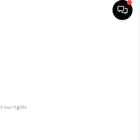
HOME
SEARCH LISTINGS
TOP AREAS
BUYING
t our rights
SELLING
FINANCING