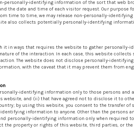
n-personally-identifying information of the sort that web br
 and the date and time of each visitor request. Our purpose f
rom time to time, we may release non-personally-identifying i
ite also collects potentially personally-identifying informati
th it in ways that requires the website to gather personally-
ture of the interaction. In each case, this website collects 
teraction. The website does not disclose personally-identifyin
ormation, with the caveat that it may prevent them from enga
ion
sonally-identifying information only to those persons and af
s website, and (ii) that have agreed not to disclose it to oth
ntry; by using this website, you consent to the transfer of s
-identifying information to anyone. Other than the persons an
and personally-identifying information only when required to
 the property or rights of this website, third parties, or the 