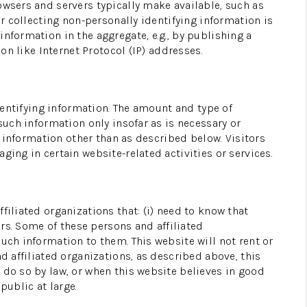
owsers and servers typically make available, such as
or collecting non-personally identifying information is
HOME VALUE
nformation in the aggregate, e.g., by publishing a
on like Internet Protocol (IP) addresses.
WHO WE ARE
identifying information. The amount and type of
RECRUITMENT
such information only insofar as is necessary or
g information other than as described below. Visitors
ging in certain website-related activities or services.
CONNECT
filiated organizations that: (i) need to know that
ers. Some of these persons and affiliated
uch information to them. This website will not rent or
d affiliated organizations, as described above, this
 do so by law, or when this website believes in good
public at large.