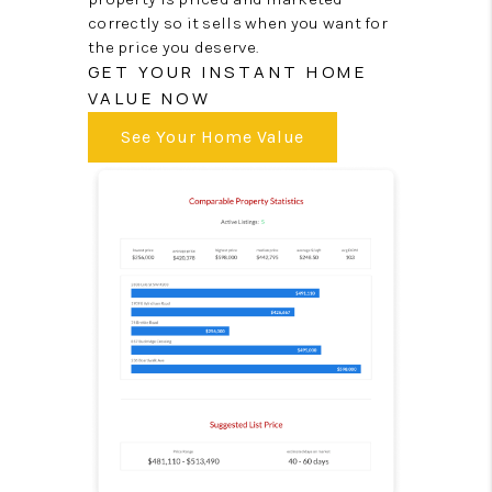
correctly so it sells when you want for
the price you deserve.
GET YOUR INSTANT HOME
VALUE NOW
See Your Home Value