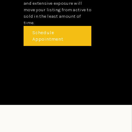
and extensive exposure will
move your listing from active to
sold in the least amount of
time.
Schedule
Appointment