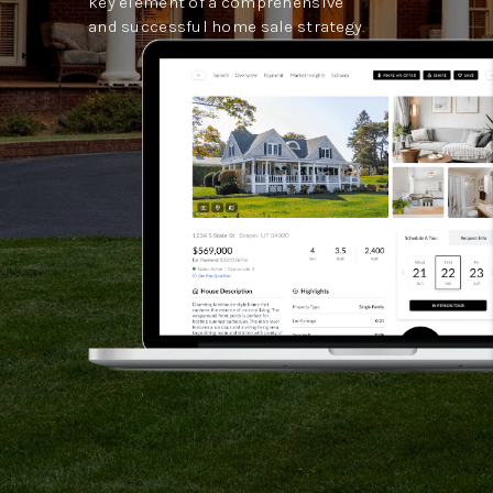
key element of a comprehensive
and successful home sale strategy.