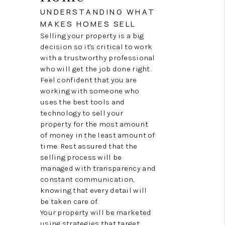
RECRUITMENT
UNDERSTANDING WHAT
MAKES HOMES SELL
CONNECT
Selling your property is a big
decision so it's critical to work
with a trustworthy professional
who will get the job done right.
Feel confident that you are
working with someone who
uses the best tools and
technology to sell your
property for the most amount
of money in the least amount of
time. Rest assured that the
selling process will be
managed with transparency and
constant communication,
knowing that every detail will
be taken care of.
Your property will be marketed
using strategies that target