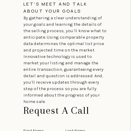
LET'S MEET AND TALK
ABOUT YOUR GOALS
By gathering a clear understanding of
your goals and learning the details of
the selling process, you’ll know what to
anticipate. Using comparable property
data determines the optimal list price
and projected time on the market.
Innovative technology is used to
market your listing and manage the
entire transaction, guaranteeing every
detail and question is addressed. And,
you’ll receive updates through every
step of the process so you are fully
informed about the progress of your
home sale.
Request A Call