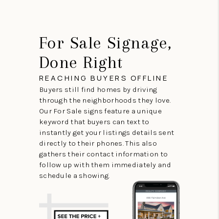
For Sale Signage,
Done Right
REACHING BUYERS OFFLINE
Buyers still find homes by driving
through the neighborhoods they love.
Our For Sale signs feature a unique
keyword that buyers can text to
instantly get your listings details sent
directly to their phones. This also
gathers their contact information to
follow up with them immediately and
schedule a showing.