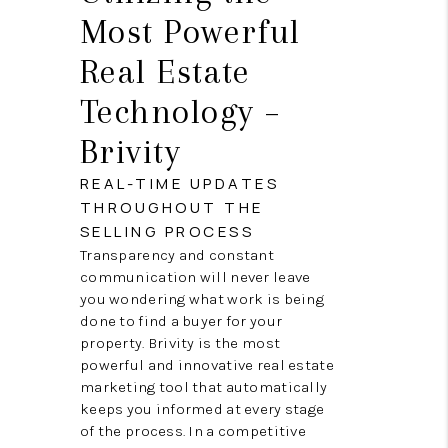
Most Powerful
Real Estate
Technology –
Brivity
REAL-TIME UPDATES
THROUGHOUT THE
SELLING PROCESS
Transparency and constant
communication will never leave
you wondering what work is being
done to find a buyer for your
property. Brivity is the most
powerful and innovative real estate
marketing tool that automatically
keeps you informed at every stage
of the process. In a competitive