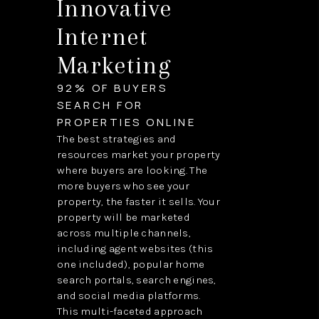
Innovative
Internet
Marketing
92% OF BUYERS
SEARCH FOR
PROPERTIES ONLINE
The best strategies and
resources market your property
where buyers are looking. The
more buyers who see your
property, the faster it sells. Your
property will be marketed
across multiple channels,
including agent websites (this
one included), popular home
search portals, search engines,
and social media platforms.
This multi-faceted approach