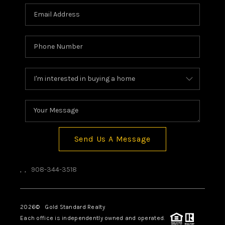
Send Us A Message
,
,
908-344-3518
2026
© Gold Standard Realty
Each office is independently owned and operated.