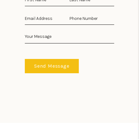
Send Message