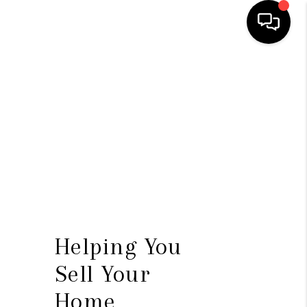
HOME
SEARCH LISTINGS
TOP AREAS
BUYING
SELLING
FINANCING
Helping You
HOME VALUE
Sell Your
WHO WE ARE
Home