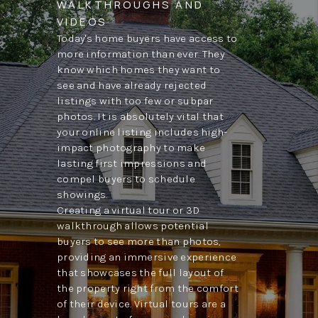
WALKTHROUGHS AND
VIDEOS
Today's home buyers have access to
more information than ever. They
know which homes they want to
see and have already rejected
listings with too few or subpar
photos. It is absolutely vital that
your online listing includes high-
impact photography to make
lasting first impressions and
compel buyers to schedule
showings.
Creating a virtual tour or 3D
walkthrough allows potential
buyers to see more than photos,
providing an immersive experience
that showcases the full layout of
the property right from the comfort
of their device. Virtual tours are a