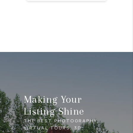
Making Your
Listing Shine
THE BEST PHOTOGRAPHY,
VIRTUAL TOURS, 3D