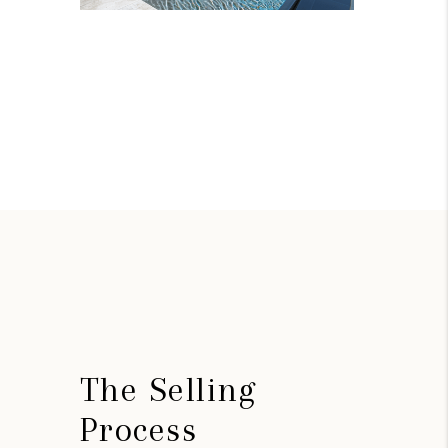
The Selling
Process