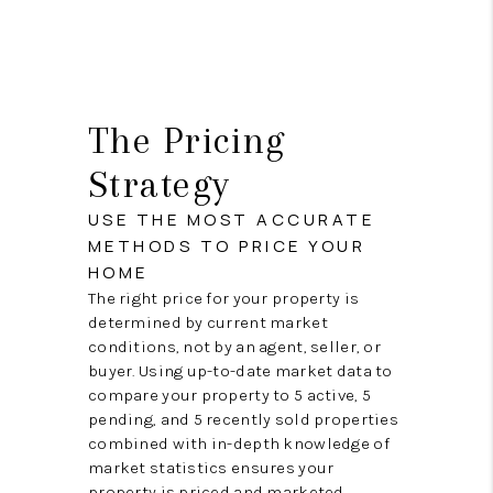
The Pricing
Strategy
USE THE MOST ACCURATE
METHODS TO PRICE YOUR
HOME
The right price for your property is
determined by current market
conditions, not by an agent, seller, or
buyer. Using up-to-date market data to
compare your property to 5 active, 5
pending, and 5 recently sold properties
combined with in-depth knowledge of
market statistics ensures your
property is priced and marketed