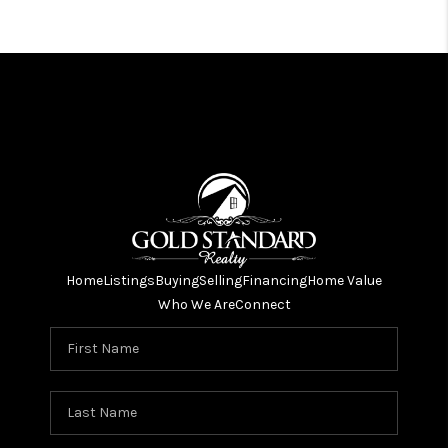
Home
Listings
Buying
Selling
Financing
Home Value
Who We Are
Connect