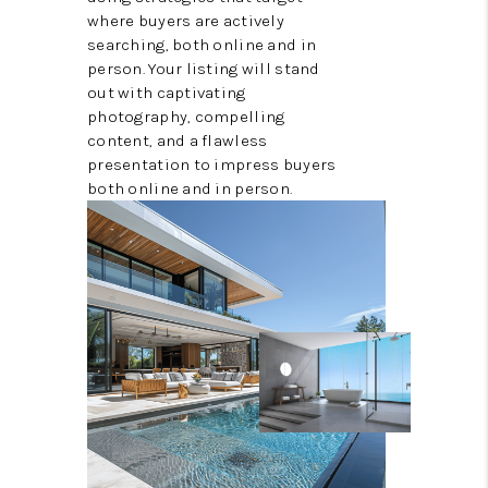
where buyers are actively
searching, both online and in
person. Your listing will stand
out with captivating
photography, compelling
content, and a flawless
presentation to impress buyers
both online and in person.