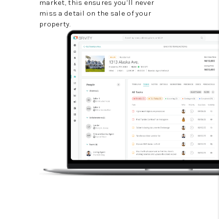
market, this ensures you’ll never
miss a detail on the sale of your
property.