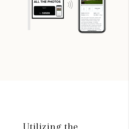
Utilizing the