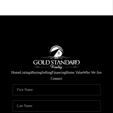
Home
Listings
Buying
Selling
Financing
Home Value
Who We Are
Connect