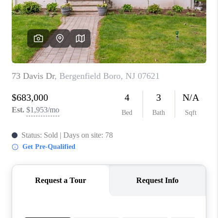
RECRUITMENT
CONNECT