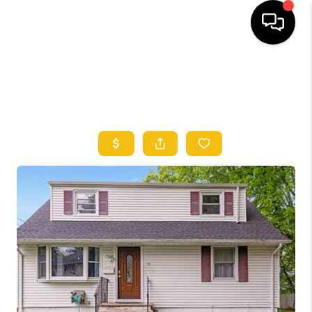
HOME
SEARCH LISTINGS
TOP AREAS
BUYING
SELLING
FINANCING
HOME VALUE
WHO WE ARE