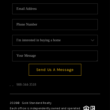
Send Us A Message
,
,
908-344-3518
2026
© Gold Standard Realty
Each office is independently owned and operated.